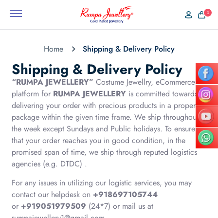
0
Home
Shipping & Delivery Policy
Shipping & Delivery Policy
“RUMPA JEWELLERY”
Costume Jewellry, eCommerce
platform for
RUMPA JEWELLERY
is committed towards
delivering your order with precious products in a proper
package within the given time frame. We ship throughout
the week except Sundays and Public holidays. To ensure
that your order reaches you in good condition, in the
promised span of time, we ship through reputed logistics
agencies (e.g. DTDC) .
For any issues in utilizing our logistic services, you may
contact our helpdesk on
+918697105744
or
+919051979509
(24*7) or mail us at
rumpajewellery1@gmail.com