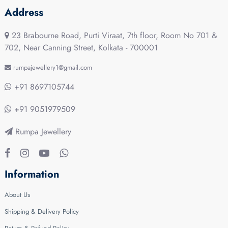
Address
23 Brabourne Road, Purti Viraat, 7th floor, Room No 701 &
702, Near Canning Street, Kolkata - 700001
rumpajewellery1@gmail.com
+91 8697105744
+91 9051979509
Rumpa Jewellery
Information
About Us
Shipping & Delivery Policy