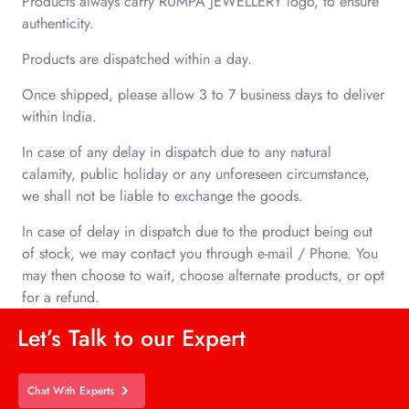
Products always carry RUMPA JEWELLERY
logo, to ensure
authenticity.
Products are dispatched within a day.
Once shipped, please allow 3 to 7 business days to deliver
within India.
In case of any delay in dispatch due to any natural
calamity, public holiday or any unforeseen circumstance,
we shall not be liable to exchange the goods.
In case of delay in dispatch due to the product being out
of stock, we may contact you through e-mail / Phone. You
may then choose to wait, choose alternate products, or opt
for a refund.
Let’s Talk to our Expert
Chat With Experts