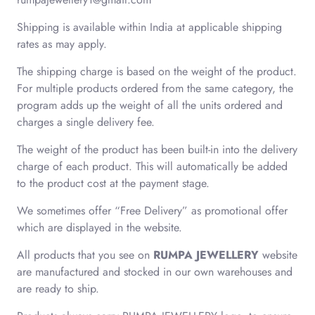
Shipping is available within India at applicable shipping
rates as may apply.
The shipping charge is based on the weight of the product.
For multiple products ordered from the same category, the
program adds up the weight of all the units ordered and
charges a single delivery fee.
The weight of the product has been built-in into the delivery
charge of each product. This will automatically be added
to the product cost at the payment stage.
We sometimes offer “Free Delivery” as promotional offer
which are displayed in the website.
All products that you see on
RUMPA JEWELLERY
website
are manufactured and stocked in our own warehouses and
are ready to ship.