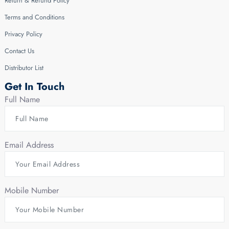
Return & Refund Policy
Terms and Conditions
Privacy Policy
Contact Us
Distributor List
Get In Touch
Full Name
Email Address
Mobile Number