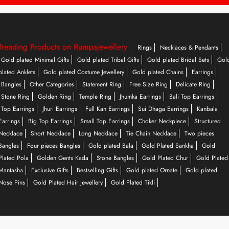
Trending Products on Rumpajewellery :
Rings
Necklaces & Pendants
Gold plated Minimal Gifts
Gold plated Tribal Gifts
Gold plated Bridal Sets
Gol
plated Anklets
Gold plated Costume Jewellery
Gold plated Chains
Earrings
Bangles
Other Categories
Statement Ring
Free Size Ring
Delicate Ring
Stone Ring
Golden Ring
Temple Ring
Jhumka Earrings
Bali Top Earrings
Top Earrings
Jhuri Earrings
Full Kan Earrings
Sui Dhaga Earrings
Kanbala
Earrings
Big Top Earrings
Small Top Earrings
Choker Neckpiece
Structured
Necklace
Short Necklace
Long Necklace
Tie Chain Necklace
Two pieces
Bangles
Four pieces Bangles
Gold plated Bala
Gold Plated Sankha
Gold
Plated Pola
Golden Gents Kada
Stone Bangles
Gold Plated Chur
Gold Plated
Mantasha
Exclusive Gifts
Bestselling Gifts
Gold plated Ornate
Gold plated
Nose Pins
Gold Plated Hair Jewellery
Gold Plated Tikli