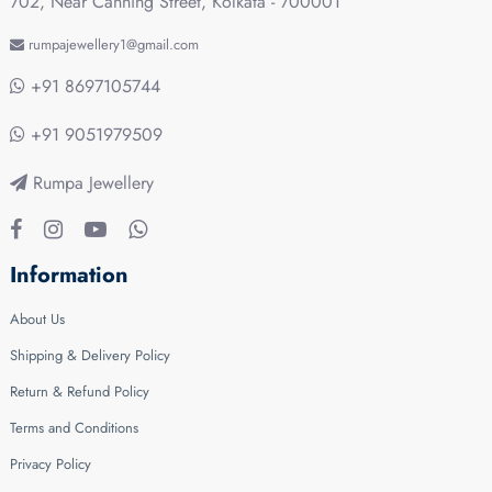
702, Near Canning Street, Kolkata - 700001
rumpajewellery1@gmail.com
+91 8697105744
+91 9051979509
Rumpa Jewellery
Information
About Us
Shipping & Delivery Policy
Return & Refund Policy
Terms and Conditions
Privacy Policy