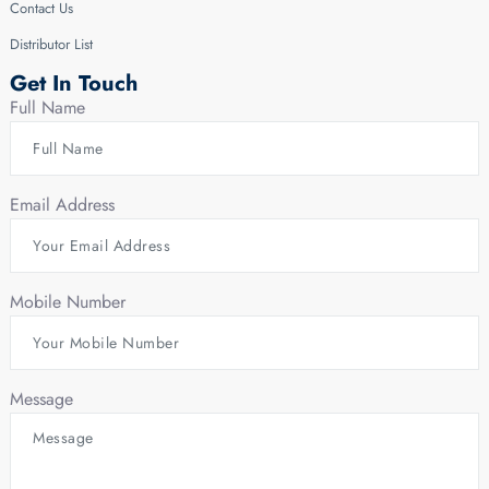
Contact Us
Distributor List
Get In Touch
Full Name
Email Address
Mobile Number
Message