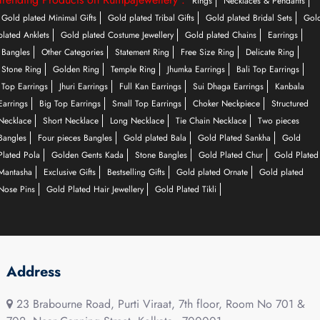
Rings
Necklaces & Pendants
Gold plated Minimal Gifts
Gold plated Tribal Gifts
Gold plated Bridal Sets
Gol
plated Anklets
Gold plated Costume Jewellery
Gold plated Chains
Earrings
Bangles
Other Categories
Statement Ring
Free Size Ring
Delicate Ring
Stone Ring
Golden Ring
Temple Ring
Jhumka Earrings
Bali Top Earrings
Top Earrings
Jhuri Earrings
Full Kan Earrings
Sui Dhaga Earrings
Kanbala
Earrings
Big Top Earrings
Small Top Earrings
Choker Neckpiece
Structured
Necklace
Short Necklace
Long Necklace
Tie Chain Necklace
Two pieces
Bangles
Four pieces Bangles
Gold plated Bala
Gold Plated Sankha
Gold
Plated Pola
Golden Gents Kada
Stone Bangles
Gold Plated Chur
Gold Plated
Mantasha
Exclusive Gifts
Bestselling Gifts
Gold plated Ornate
Gold plated
Nose Pins
Gold Plated Hair Jewellery
Gold Plated Tikli
Address
23 Brabourne Road, Purti Viraat, 7th floor, Room No 701 &