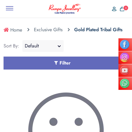
0
Exclusive Gifts
Gold Plated Tribal Gifts
Home
Sort By:
Filter