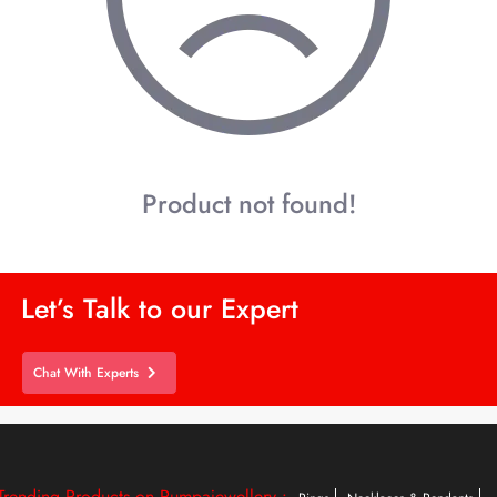
Product not found!
Let’s Talk to our Expert
Chat With Experts
Trending Products on Rumpajewellery :